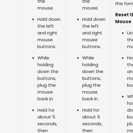
the
the
the for
mouse.
mouse.
Reset t
Hold down
Hold down
Mouse
the left
the left
and right
and right
Un
mouse
mouse
th
buttons.
buttons.
mo
While
While
Ho
holding
holding
th
down the
down the
an
buttons,
buttons,
m
plug the
plug the
bu
mouse
mouse
Wh
back in.
back in.
ho
Hold for
Hold for
do
about 5
about 5
bu
seconds,
seconds,
pl
then
then
m