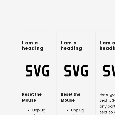
I am a
I am a
I am 
heading
heading
headi
Reset the
Reset the
Here go
Mouse
Mouse
text … S
any part
Unplug
Unplug
text to