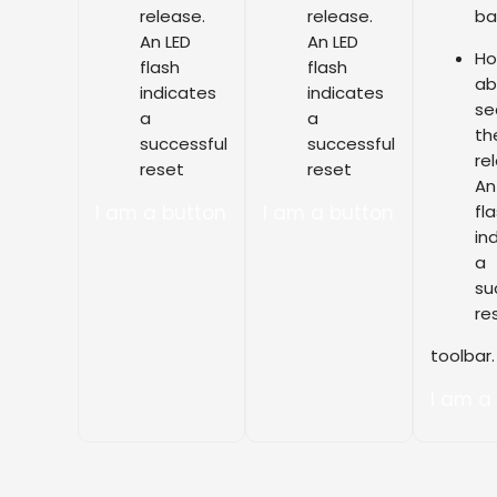
release.
release.
ba
An LED
An LED
Ho
flash
flash
ab
indicates
indicates
se
a
a
th
successful
successful
re
reset
reset
An
I am a button
I am a button
fl
in
a
su
re
toolbar.
I am a