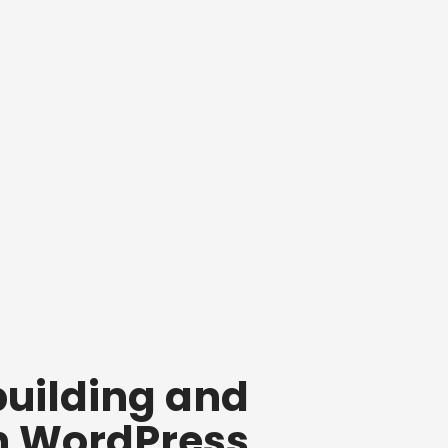
building and
n WordPress