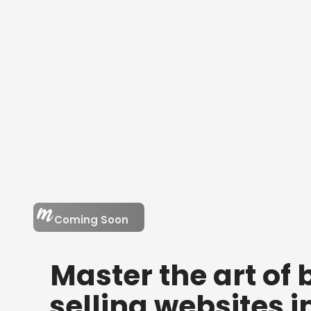
Coming Soon
Master the art of
selling websites
i