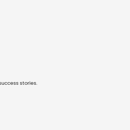
success stories.