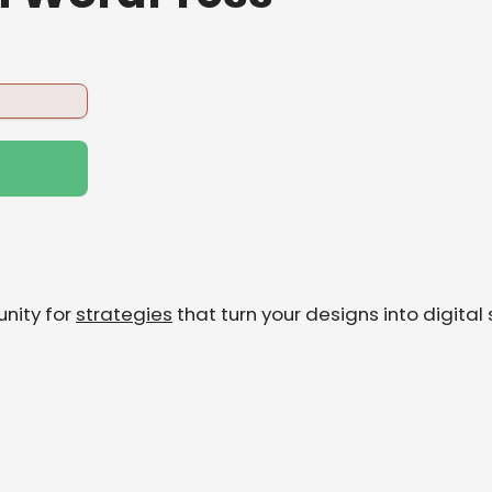
nity for
strategies
that turn your designs into digital 