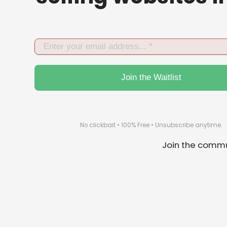
No click­bait • 100% Free • Un­subscribe anytime.
Join the commu