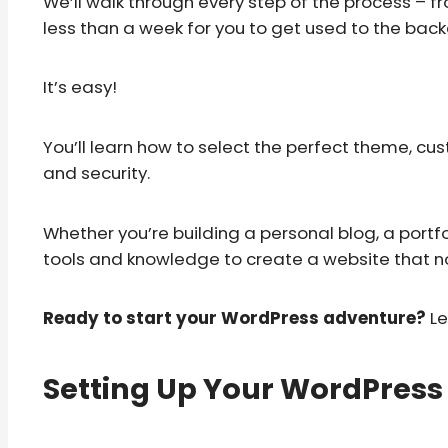
We’ll walk through every step of the process – f
less than a week for you to get used to the bac
It’s easy!
You’ll learn how to select the perfect theme, c
and security.
Whether you’re building a personal blog, a portfoli
tools and knowledge to create a website that not
Ready to start your WordPress adventure?
Le
Setting Up Your WordPress 