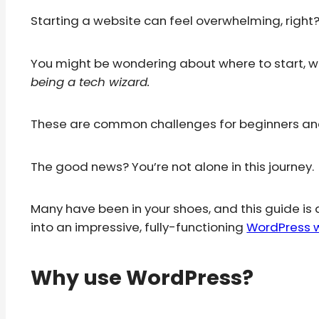
Starting a website can feel overwhelming, right
You might be wondering about where to start, w
being a tech wizard.
These are common challenges for beginners and 
The good news? You’re not alone in this journey.
Many have been in your shoes, and this guide is 
into an impressive, fully-functioning
WordPress 
Why use WordPress?