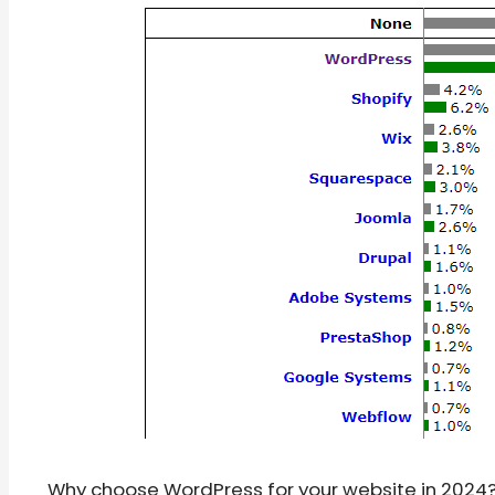
Why choose WordPress for your website in 2024