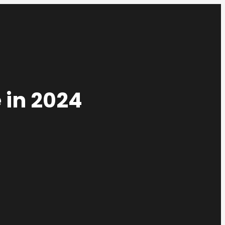
 in 2024