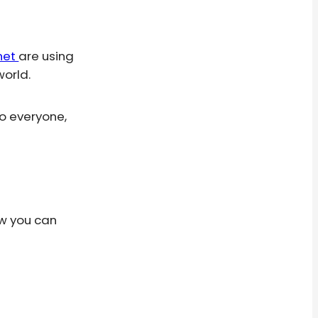
rnet
are using
world.
o everyone,
ow you can