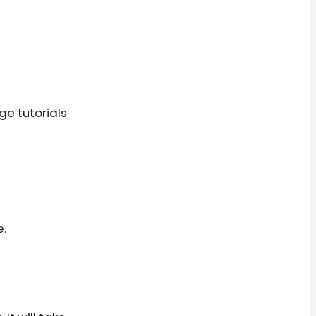
ge tutorials
e.