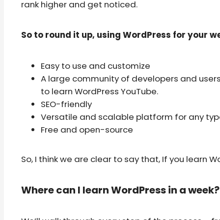
rank higher and get noticed.
So to round it up, using WordPress for your we
Easy to use and customize
A large community of developers and users 
to learn WordPress YouTube.
SEO-friendly
Versatile and scalable platform for any ty
Free and open-source
So, I think we are clear to say that, If you lear
Where can I learn WordPress in a week?