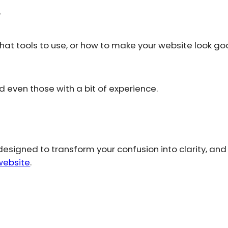
?
hat tools to use, or how to make your website look g
even those with a bit of experience.
designed to transform your confusion into clarity, and
website
.