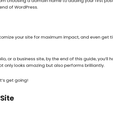
rom choosing a domain name to adding your first post. 
kend of WordPress.
ustomize your site for maximum impact, and even get t
o, or a business site, by the end of this guide, you’ll h
 only looks amazing but also performs brilliantly.
t’s get going!
Site