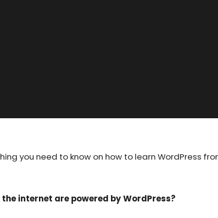
ything you need to know on how to learn WordPress fr
n the internet are powered by WordPress?