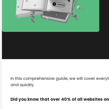
In this comprehensive guide, we will cover ever
and quickly.
Did you know that over 40% of all websites o