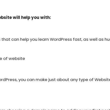
bsite will help you with:
that can help you learn WordPress fast, as well as hu
pe of website
n WordPress, you can make just about any type of Websit