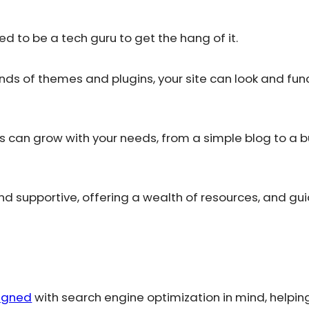
need to be a tech guru to get the hang of it.
nds of themes and plugins, your site can look and fun
es can grow with your needs, from a simple blog to a b
nd supportive, offering a wealth of resources, and gu
signed
with search engine optimization in mind, helping