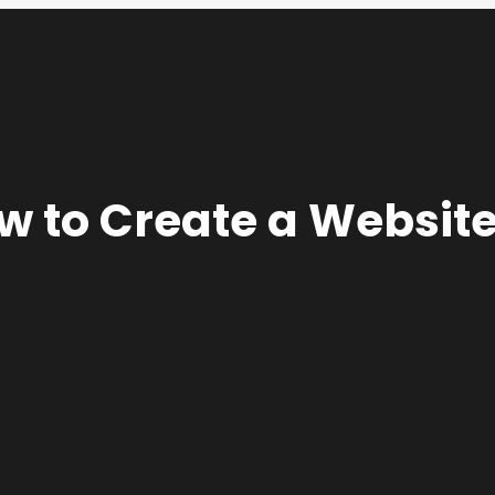
 to Create a Website