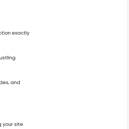
ction exactly
ustling
ides, and
 your site