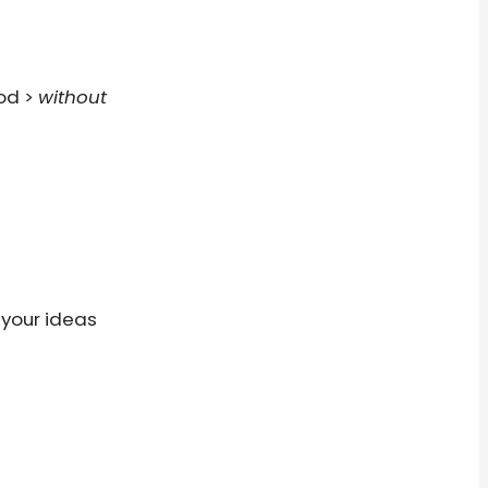
ood >
without
 your ideas