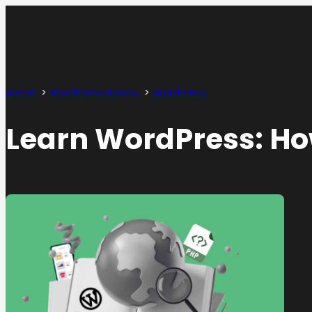
Home
WordPress Basics
WordPress
Learn WordPress: How