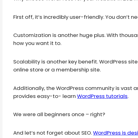
First off, it’s incredibly user-friendly. You don’t 
Customization is another huge plus. With thousa
how you want it to.
Scalability is another key benefit. WordPress sit
online store or a membership site.
Additionally, the WordPress community is vast a
provides easy-to- learn
WordPress tutorials
.
We were all beginners once – right?
And let’s not forget about SEO.
WordPress is de