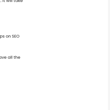
It will take
ips on SEO
ave all the