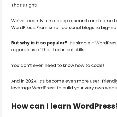
That’s right!
We’ve recently run a deep research and came to
WordPress. From small personal blogs to big-na
But why is it so popular?
It’s simple – WordPres
regardless of their technical skills.
You don’t even need to know how to code!
And in 2024, it’s become even more user-friendly 
leverage WordPress to build your very own website
How can I learn WordPress? 