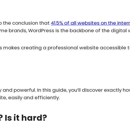
 the conclusion that
41.5% of all websites on the inte
me brands, WordPress is the backbone of the digital 
s makes creating a professional website accessible t
and powerful. In this guide, you’ll discover exactly h
, easily and efficiently.
Is it hard?