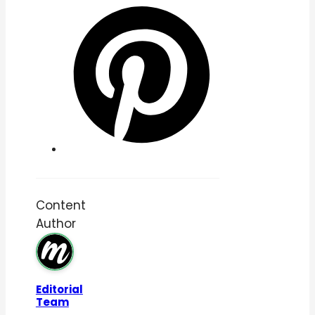
Content
Author
Editorial
Team