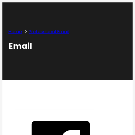
Home
Professional Email
Email