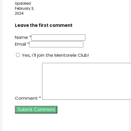
Updated:
February 3,
2024
Leave the first comment
Name *
Email *
Yes, I`ll join the Mentorele Club!
Comment
*