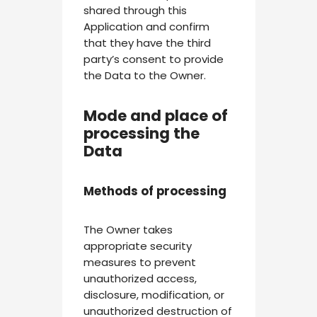
shared through this
Application and confirm
that they have the third
party’s consent to provide
the Data to the Owner.
Mode and place of
processing the
Data
Methods of processing
The Owner takes
appropriate security
measures to prevent
unauthorized access,
disclosure, modification, or
unauthorized destruction of