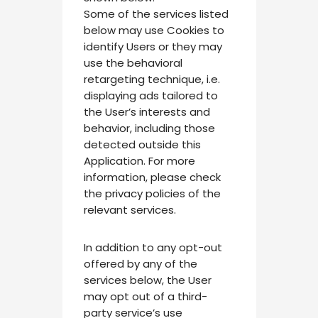
Some of the services listed
below may use Cookies to
identify Users or they may
use the behavioral
retargeting technique, i.e.
displaying ads tailored to
the User’s interests and
behavior, including those
detected outside this
Application. For more
information, please check
the privacy policies of the
relevant services.
In addition to any opt-out
offered by any of the
services below, the User
may opt out of a third-
party service’s use