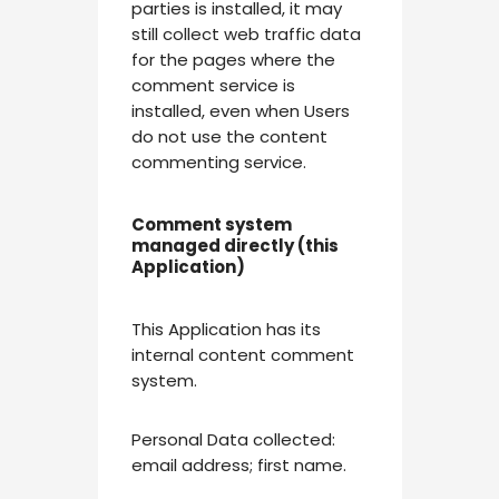
parties is installed, it may
still collect web traffic data
for the pages where the
comment service is
installed, even when Users
do not use the content
commenting service.
Comment system
managed directly (this
Application)
This Application has its
internal content comment
system.
Personal Data collected:
email address; first name.