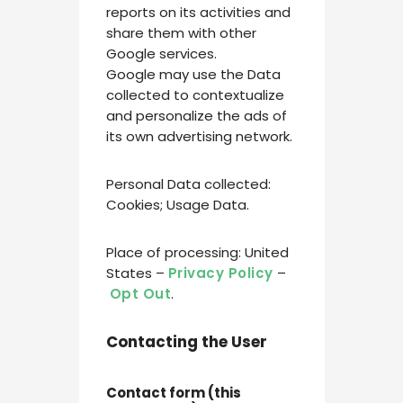
reports on its activities and
share them with other
Google services.
Google may use the Data
collected to contextualize
and personalize the ads of
its own advertising network.
Personal Data collected:
Cookies; Usage Data.
Place of processing: United
States –
Privacy Policy
–
Opt Out
.
Contacting the User
Contact form (this