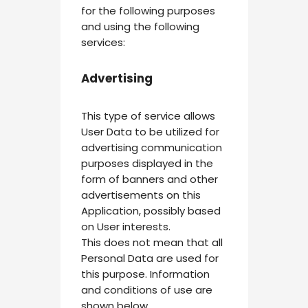
for the following purposes
and using the following
services:
Advertising
This type of service allows
User Data to be utilized for
advertising communication
purposes displayed in the
form of banners and other
advertisements on this
Application, possibly based
on User interests.
This does not mean that all
Personal Data are used for
this purpose. Information
and conditions of use are
shown below.