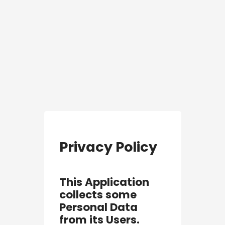
Privacy Policy
This Application
collects some
Personal Data
from its Users.