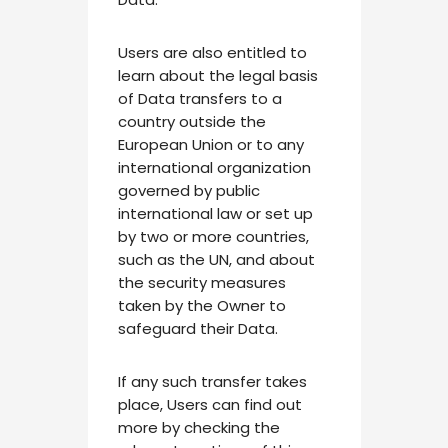
Users are also entitled to
learn about the legal basis
of Data transfers to a
country outside the
European Union or to any
international organization
governed by public
international law or set up
by two or more countries,
such as the UN, and about
the security measures
taken by the Owner to
safeguard their Data.
If any such transfer takes
place, Users can find out
more by checking the