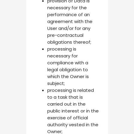
provision of Data is
necessary for the
performance of an
agreement with the
User and/or for any
pre-contractual
obligations thereof;
processing is
necessary for
compliance with a
legal obligation to
which the Owner is
subject;
processing is related
to a task that is
carried out in the
public interest or in the
exercise of official
authority vested in the
Owner;