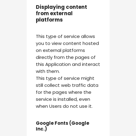
Displaying content
from external
platforms
This type of service allows
you to view content hosted
on external platforms
directly from the pages of
this Application and interact
with them.
This type of service might
still collect web traffic data
for the pages where the
service is installed, even
when Users do not use it.
Google Fonts (Google
Inc.)