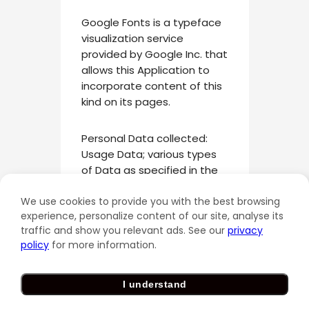
Google Fonts is a typeface
visualization service
provided by Google Inc. that
allows this Application to
incorporate content of this
kind on its pages.
Personal Data collected:
Usage Data; various types
of Data as specified in the
privacy policy of the service.
We use cookies to provide you with the best browsing
experience, personalize content of our site, analyse its
Place of processing: United
traffic and show you relevant ads. See our
privacy
States –
Privacy Policy
.
policy
for more information.
Privacy Shield participant.
I understand
Vimeo video (Vimeo, LLC)