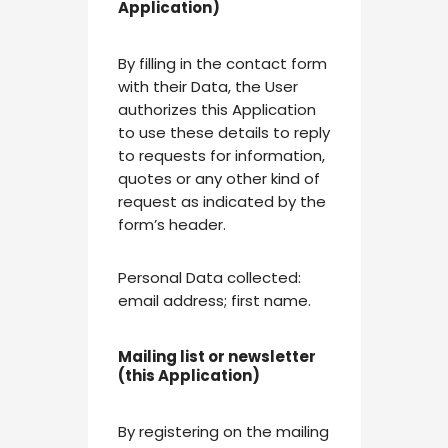
Application)
By filling in the contact form
with their Data, the User
authorizes this Application
to use these details to reply
to requests for information,
quotes or any other kind of
request as indicated by the
form’s header.
Personal Data collected:
email address; first name.
Mailing list or newsletter
(this Application)
By registering on the mailing