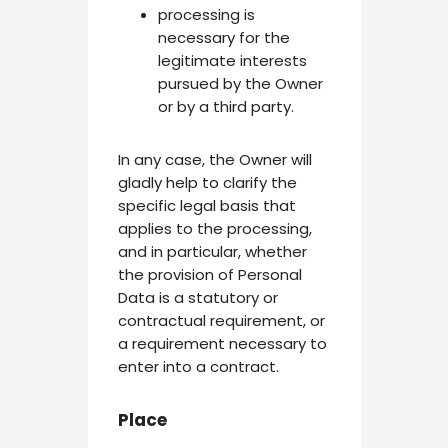
processing is
necessary for the
legitimate interests
pursued by the Owner
or by a third party.
In any case, the Owner will
gladly help to clarify the
specific legal basis that
applies to the processing,
and in particular, whether
the provision of Personal
Data is a statutory or
contractual requirement, or
a requirement necessary to
enter into a contract.
Place