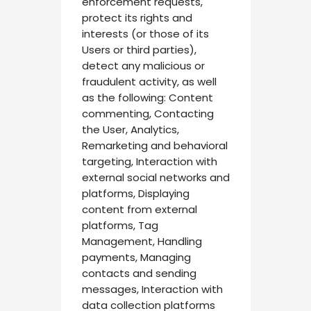
enforcement requests,
protect its rights and
interests (or those of its
Users or third parties),
detect any malicious or
fraudulent activity, as well
as the following: Content
commenting, Contacting
the User, Analytics,
Remarketing and behavioral
targeting, Interaction with
external social networks and
platforms, Displaying
content from external
platforms, Tag
Management, Handling
payments, Managing
contacts and sending
messages, Interaction with
data collection platforms