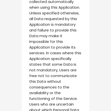
collected automatically
when using this Application.
Unless specified otherwise,
all Data requested by this
Application is mandatory
and failure to provide this
Data may make it
impossible for this
Application to provide its
services. In cases where this
Application specifically
states that some Data is
not mandatory, Users are
free not to communicate
this Data without
consequences to the
availability or the
functioning of the Service.
Users who are uncertain
about which Personal Data