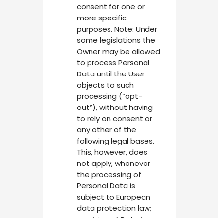
consent for one or
more specific
purposes. Note: Under
some legislations the
Owner may be allowed
to process Personal
Data until the User
objects to such
processing (“opt-
out”), without having
to rely on consent or
any other of the
following legal bases.
This, however, does
not apply, whenever
the processing of
Personal Data is
subject to European
data protection law;