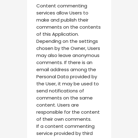
Content commenting
services allow Users to
make and publish their
comments on the contents
of this Application.
Depending on the settings
chosen by the Owner, Users
may also leave anonymous
comments. If there is an
email address among the
Personal Data provided by
the User, it may be used to
send notifications of
comments on the same
content. Users are
responsible for the content
of their own comments.
If a content commenting
service provided by third