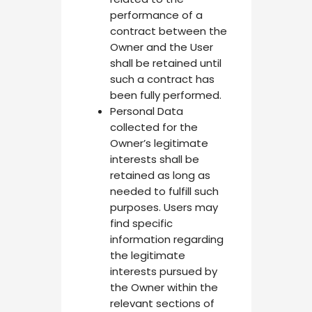
performance of a
contract between the
Owner and the User
shall be retained until
such a contract has
been fully performed.
Personal Data
collected for the
Owner’s legitimate
interests shall be
retained as long as
needed to fulfill such
purposes. Users may
find specific
information regarding
the legitimate
interests pursued by
the Owner within the
relevant sections of