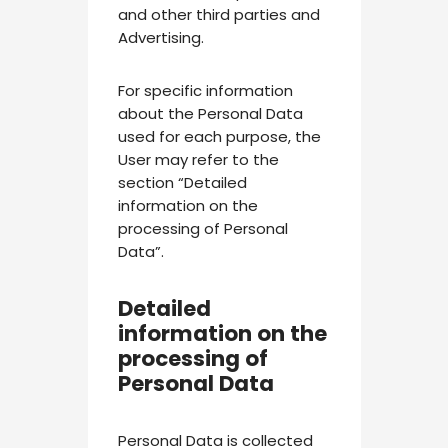
and other third parties and
Advertising.
For specific information
about the Personal Data
used for each purpose, the
User may refer to the
section “Detailed
information on the
processing of Personal
Data”.
Detailed
information on the
processing of
Personal Data
Personal Data is collected