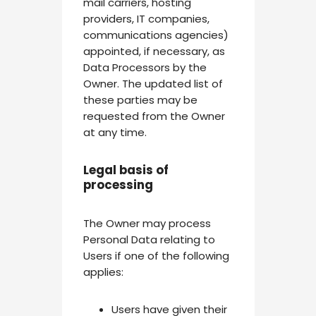
mail carriers, hosting
providers, IT companies,
communications agencies)
appointed, if necessary, as
Data Processors by the
Owner. The updated list of
these parties may be
requested from the Owner
at any time.
Legal basis of
processing
The Owner may process
Personal Data relating to
Users if one of the following
applies:
Users have given their