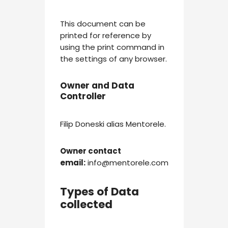
This document can be
printed for reference by
using the print command in
the settings of any browser.
Owner and Data
Controller
Filip Doneski alias Mentorele.
Owner contact
email:
info@mentorele.com
Types of Data
collected