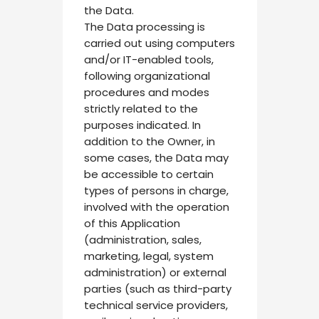
the Data.
The Data processing is
carried out using computers
and/or IT-enabled tools,
following organizational
procedures and modes
strictly related to the
purposes indicated. In
addition to the Owner, in
some cases, the Data may
be accessible to certain
types of persons in charge,
involved with the operation
of this Application
(administration, sales,
marketing, legal, system
administration) or external
parties (such as third-party
technical service providers,