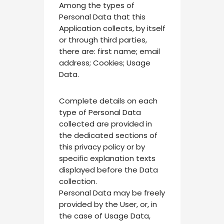
Among the types of
Personal Data that this
Application collects, by itself
or through third parties,
there are: first name; email
address; Cookies; Usage
Data.
Complete details on each
type of Personal Data
collected are provided in
the dedicated sections of
this privacy policy or by
specific explanation texts
displayed before the Data
collection.
Personal Data may be freely
provided by the User, or, in
the case of Usage Data,