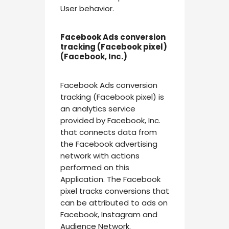
User behavior.
Facebook Ads conversion
tracking (Facebook pixel)
(Facebook, Inc.)
Facebook Ads conversion
tracking (Facebook pixel) is
an analytics service
provided by Facebook, Inc.
that connects data from
the Facebook advertising
network with actions
performed on this
Application. The Facebook
pixel tracks conversions that
can be attributed to ads on
Facebook, Instagram and
Audience Network.