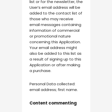
list or for the newsletter, the
User’s email address will be
added to the contact list of
those who may receive
email messages containing
information of commercial
or promotional nature
concerning this Application.
Your email address might
also be added to this list as
a result of signing up to this
Application or after making
a purchase.
Personal Data collected:
email address; first name.
Content commenting