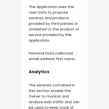
This Application uses the
User Data to propose
services and products
provided by third parties or
unrelated to the product or
service provided by this
Application.
Personal Data collected:
email address; first name.
Analytics
The services contained in
this section enable the
Owner to monitor and
analyze web traffic and can
be used to keep track of