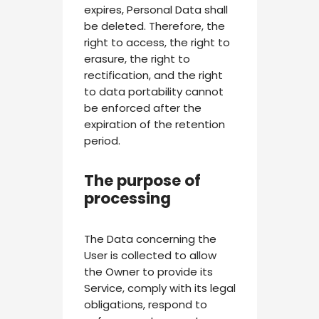
expires, Personal Data shall
be deleted. Therefore, the
right to access, the right to
erasure, the right to
rectification, and the right
to data portability cannot
be enforced after the
expiration of the retention
period.
The purpose of
processing
The Data concerning the
User is collected to allow
the Owner to provide its
Service, comply with its legal
obligations, respond to