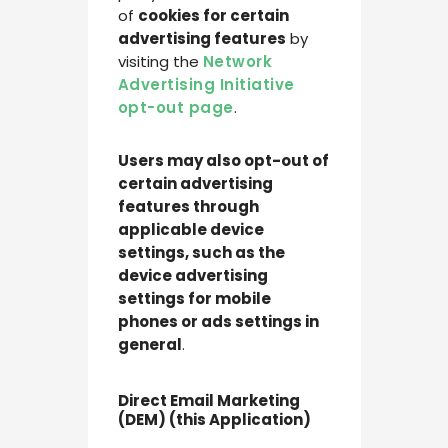
of
cookies for certain
advertising features
by
visiting the
Network
Advertising Initiative
opt-out page
.
Users may also opt-out of
certain advertising
features through
applicable device
settings, such as the
device advertising
settings for mobile
phones or ads settings in
general
.
Direct Email Marketing
(DEM) (this Application)