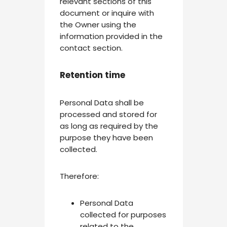
relevant sections of this
document or inquire with
the Owner using the
information provided in the
contact section.
Retention time
Personal Data shall be
processed and stored for
as long as required by the
purpose they have been
collected.
Therefore:
Personal Data
collected for purposes
related to the