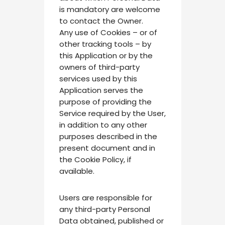
is mandatory are welcome
to contact the Owner.
Any use of Cookies – or of
other tracking tools – by
this Application or by the
owners of third-party
services used by this
Application serves the
purpose of providing the
Service required by the User,
in addition to any other
purposes described in the
present document and in
the Cookie Policy, if
available.
Users are responsible for
any third-party Personal
Data obtained, published or