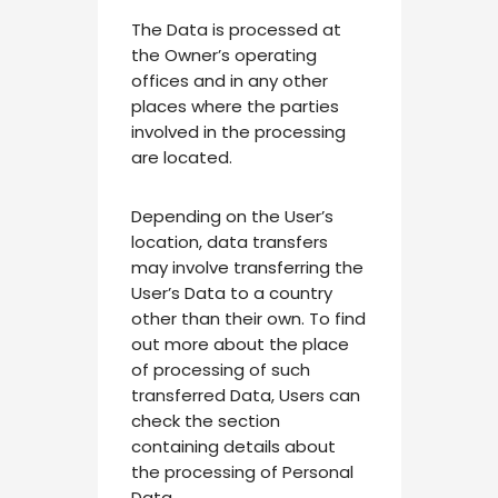
The Data is processed at
the Owner’s operating
offices and in any other
places where the parties
involved in the processing
are located.
Depending on the User’s
location, data transfers
may involve transferring the
User’s Data to a country
other than their own. To find
out more about the place
of processing of such
transferred Data, Users can
check the section
containing details about
the processing of Personal
Data.