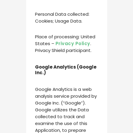
Personal Data collected:
Cookies; Usage Data.
Place of processing: United
States –
Privacy Policy
.
Privacy Shield participant.
Google Analytics (Google
Inc.)
Google Analytics is a web
analysis service provided by
Google Inc. (“Google”).
Google utilizes the Data
collected to track and
examine the use of this
Application, to prepare