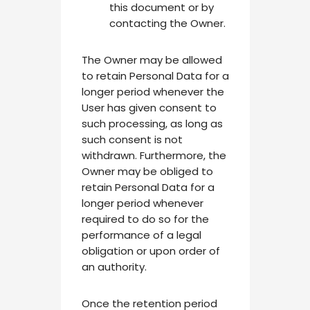
this document or by
contacting the Owner.
The Owner may be allowed
to retain Personal Data for a
longer period whenever the
User has given consent to
such processing, as long as
such consent is not
withdrawn. Furthermore, the
Owner may be obliged to
retain Personal Data for a
longer period whenever
required to do so for the
performance of a legal
obligation or upon order of
an authority.
Once the retention period